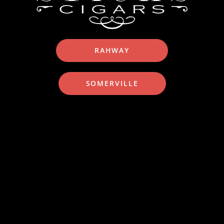
RAHWAY
SOMERVILLE