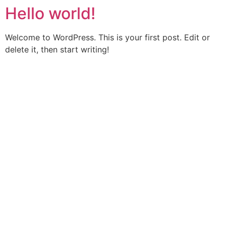
Hello world!
Skip
to
content
Welcome to WordPress. This is your first post. Edit or
delete it, then start writing!